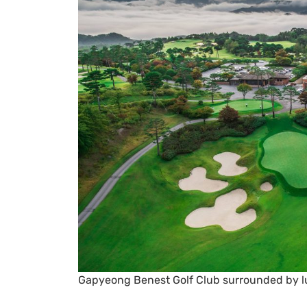
Gapyeong Benest Golf Club surrounded by 