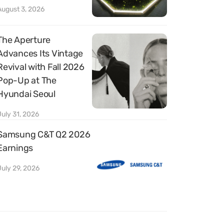
August 3, 2026
The Aperture
Advances Its Vintage
Revival with Fall 2026
Pop-Up at The
Hyundai Seoul
July 31, 2026
Samsung C&T Q2 2026
Earnings
July 29, 2026