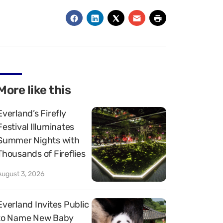
More like this
Everland’s Firefly
Festival Illuminates
Summer Nights with
Thousands of Fireflies
August 3, 2026
Everland Invites Public
to Name New Baby