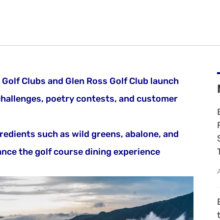
Golf Clubs and Glen Ross Golf Club launch
challenges, poetry contests, and customer
redients such as wild greens, abalone, and
nce the golf course dining experience