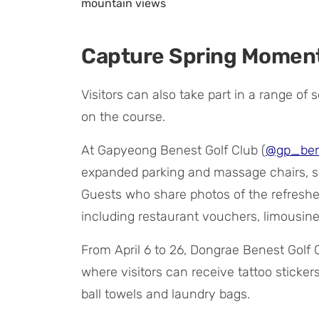
mountain views
Capture Spring Moment
Visitors can also take part in a range o
on the course.
At Gapyeong Benest Golf Club (
@gp_ben
expanded parking and massage chairs, se
Guests who share photos of the refreshed
including restaurant vouchers, limousin
From April 6 to 26, Dongrae Benest Golf 
where visitors can receive tattoo sticker
ball towels and laundry bags.