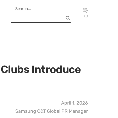
KO
 Clubs Introduce
April 1, 2026
Samsung C&T Global PR Manager