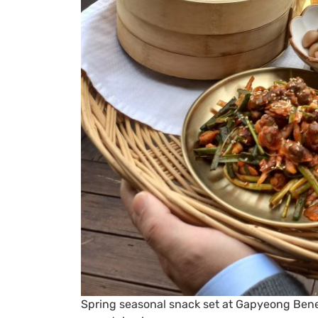
Spring seasonal snack set at Gapyeong Benes