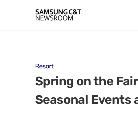
Resort
Spring on the Fa
Seasonal Events 