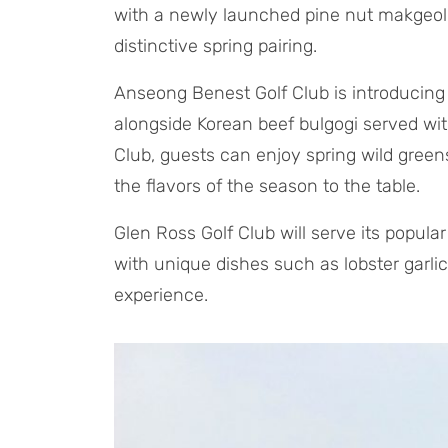
with a newly launched pine nut makgeolli 
distinctive spring pairing.
Anseong Benest Golf Club is introduci
alongside Korean beef bulgogi served wi
Club, guests can enjoy spring wild green
the flavors of the season to the table.
Glen Ross Golf Club will serve its popular
with unique dishes such as lobster garli
experience.