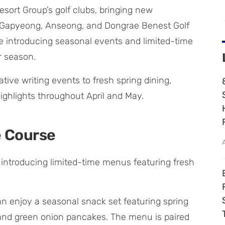
sort Group’s golf clubs, bringing new
. Gapyeong, Anseong, and Dongrae Benest Golf
re introducing seasonal events and limited-time
r season.
ive writing events to fresh spring dining,
highlights throughout April and May.
e Course
s introducing limited-time menus featuring fresh
n enjoy a seasonal snack set featuring spring
and green onion pancakes. The menu is paired