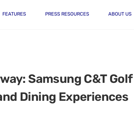
FEATURES
PRESS RESOURCES
ABOUT US
irway: Samsung C&T Golf
and Dining Experiences