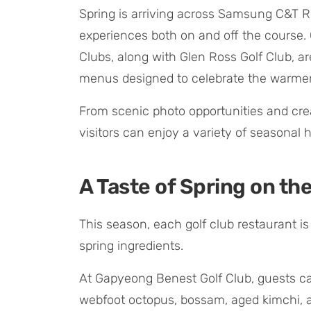
Spring is arriving across Samsung C&T Re
experiences both on and off the course
Clubs, along with Glen Ross Golf Club, a
menus designed to celebrate the warme
From scenic photo opportunities and creat
visitors can enjoy a variety of seasonal 
A Taste of Spring on th
This season, each golf club restaurant i
spring ingredients.
At Gapyeong Benest Golf Club, guests ca
webfoot octopus, bossam, aged kimchi, 