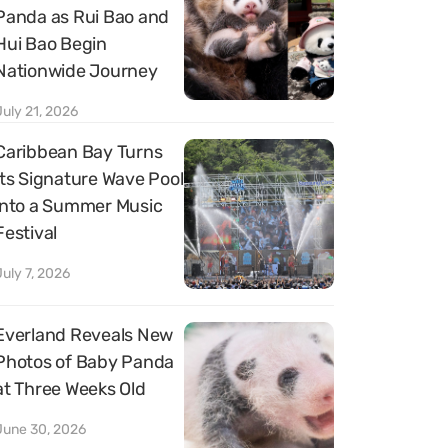
Panda as Rui Bao and
Hui Bao Begin
Nationwide Journey
July 21, 2026
Caribbean Bay Turns
Its Signature Wave Pool
into a Summer Music
Festival
July 7, 2026
Everland Reveals New
Photos of Baby Panda
at Three Weeks Old
June 30, 2026