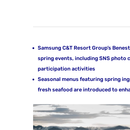
Samsung C&T Resort Group’s Benest 
spring events, including SNS photo 
participation activities
Seasonal menus featuring spring ing
fresh seafood are introduced to enha