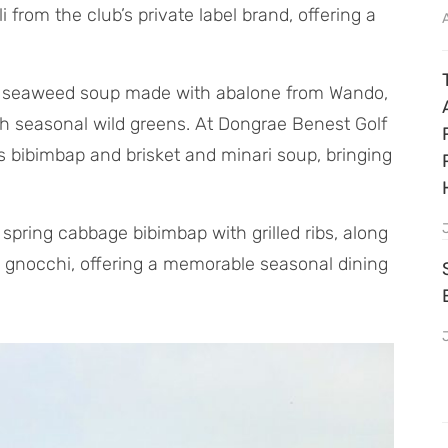
from the club’s private label brand, offering a
ng seaweed soup made with abalone from Wando,
th seasonal wild greens. At Dongrae Benest Golf
s bibimbap and brisket and minari soup, bringing
 spring cabbage bibimbap with grilled ribs, along
c gnocchi, offering a memorable seasonal dining