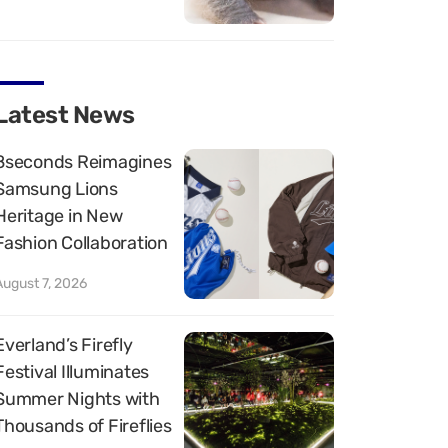
Latest News
8seconds Reimagines
Samsung Lions
Heritage in New
Fashion Collaboration
August 7, 2026
Everland’s Firefly
Festival Illuminates
Summer Nights with
Thousands of Fireflies