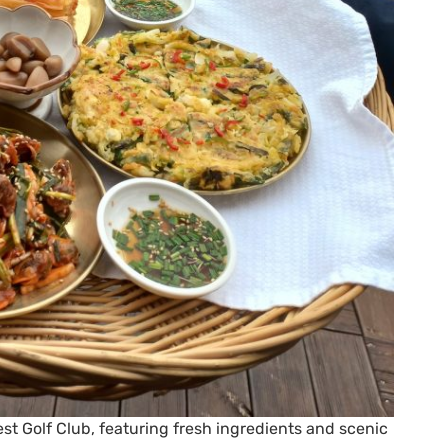
t Golf Club, featuring fresh ingredients and scenic