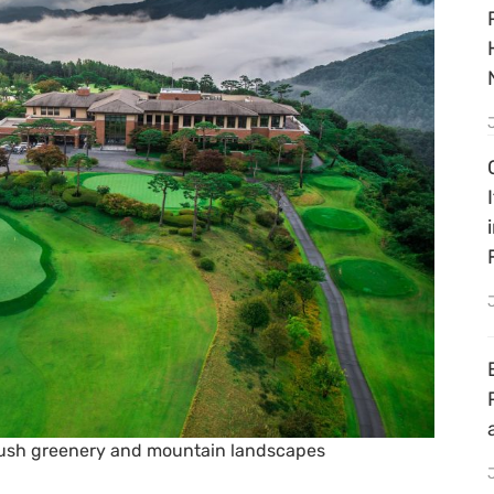
lush greenery and mountain landscapes