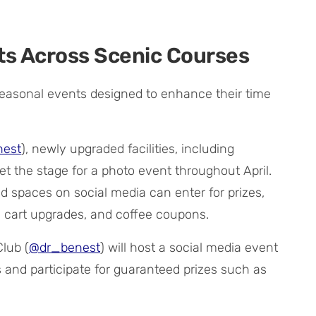
s Across Scenic Courses
f seasonal events designed to enhance their time
est
), newly upgraded facilities, including
t the stage for a photo event throughout April.
 spaces on social media can enter for prizes,
e cart upgrades, and coffee coupons.
Club (
@dr_benest
) will host a social media event
s and participate for guaranteed prizes such as