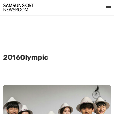
2016Olympic