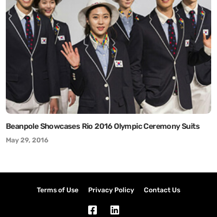
Beanpole Showcases Rio 2016 Olympic Ceremony Suits
May 29, 2016
Terms of Use
Privacy Policy
Contact Us