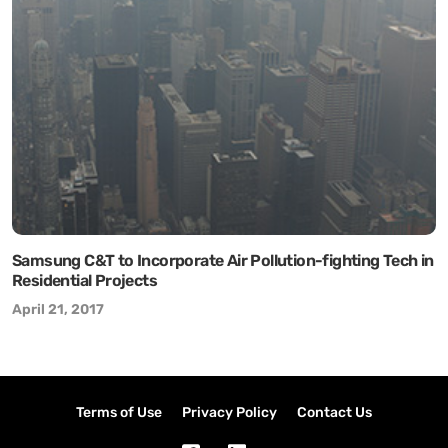
Samsung C&T to Incorporate Air Pollution-fighting Tech in
Residential Projects
April 21, 2017
Terms of Use
Privacy Policy
Contact Us