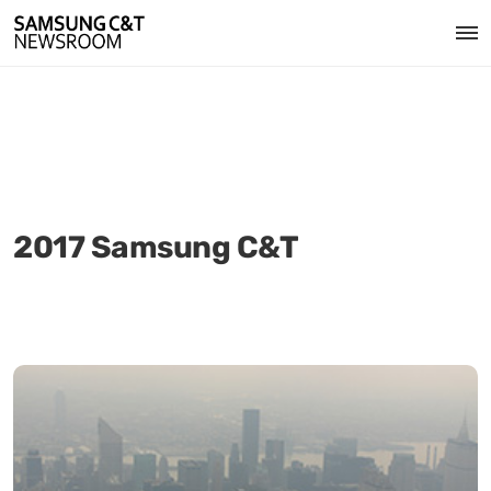
2017 Samsung C&T