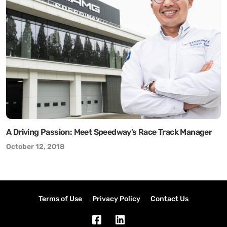
A Driving Passion: Meet Speedway’s Race Track Manager
October 12, 2018
Terms of Use
Privacy Policy
Contact Us