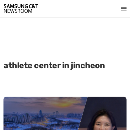
athlete center in jincheon