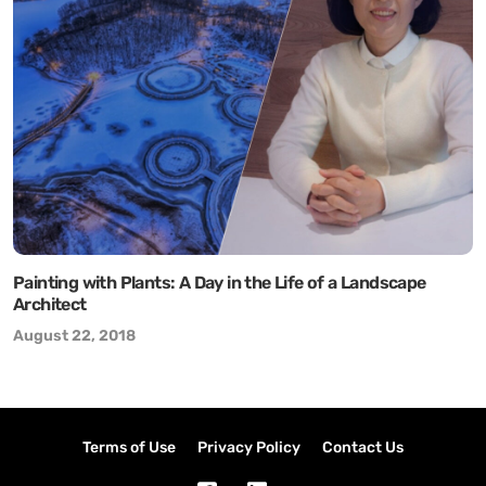
Painting with Plants: A Day in the Life of a Landscape
Architect
August 22, 2018
Terms of Use
Privacy Policy
Contact Us