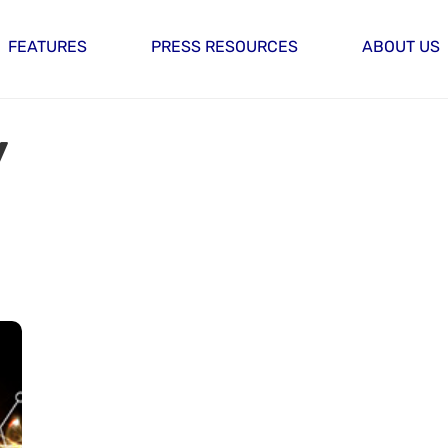
FEATURES
PRESS RESOURCES
ABOUT US
y