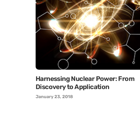
Harnessing Nuclear Power: From
Discovery to Application
January 23, 2018