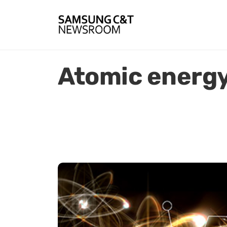
Atomic energ