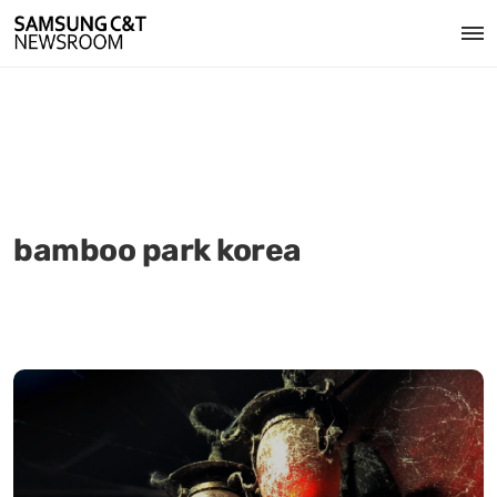
bamboo park korea