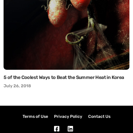
5 of the Coolest Ways to Beat the Summer Heat in Korea
July 26, 2018
Terms of Use
Privacy Policy
Contact Us