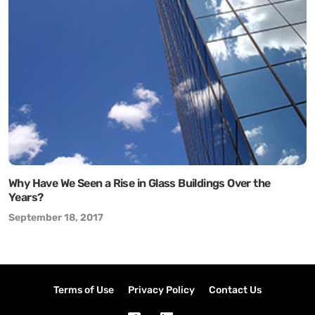
Why Have We Seen a Rise in Glass Buildings Over the
Years?
September 18, 2017
Terms of Use
Privacy Policy
Contact Us