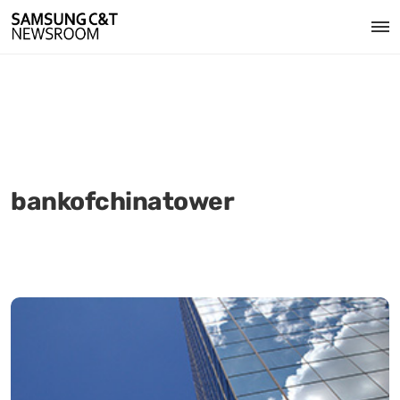
bankofchinatower