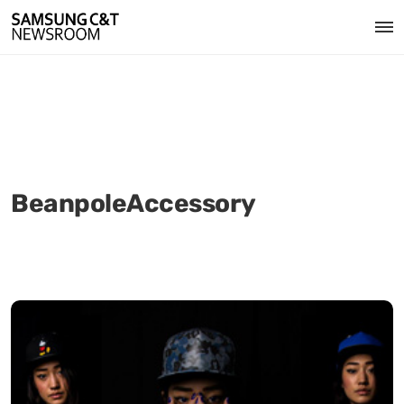
BeanpoleAccessory