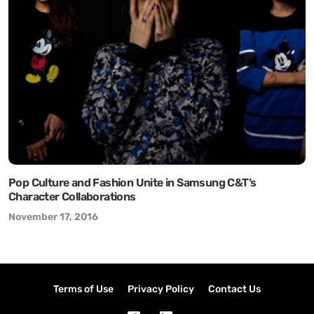
Pop Culture and Fashion Unite in Samsung C&T’s
Character Collaborations
November 17, 2016
Terms of Use
Privacy Policy
Contact Us