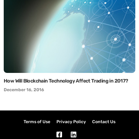
How Will Blockchain Technology Affect Trading in 2017?
December 16, 2016
Terms of Use
Privacy Policy
Contact Us