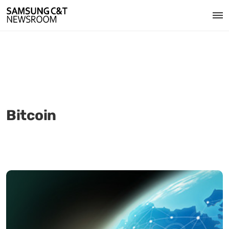
Bitcoin