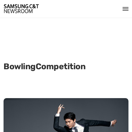
BowlingCompetition