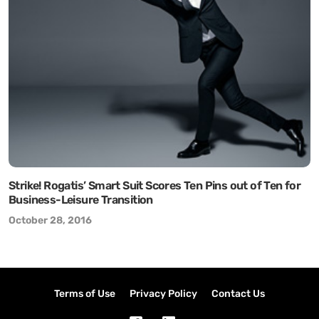
Strike! Rogatis’ Smart Suit Scores Ten Pins out of Ten for
Business-Leisure Transition
October 28, 2016
Terms of Use
Privacy Policy
Contact Us