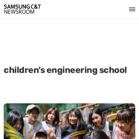
children’s engineering school