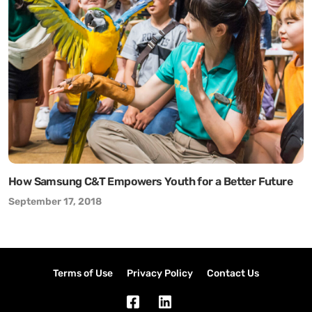
How Samsung C&T Empowers Youth for a Better Future
September 17, 2018
Terms of Use
Privacy Policy
Contact Us