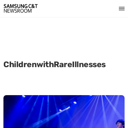
ChildrenwithRareIllnesses