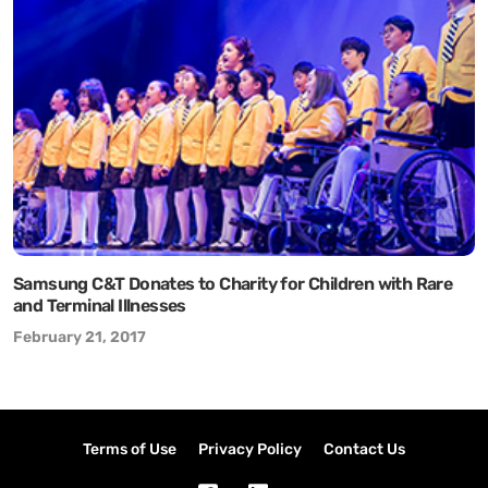
Samsung C&T Donates to Charity for Children with Rare
and Terminal Illnesses
February 21, 2017
Terms of Use
Privacy Policy
Contact Us