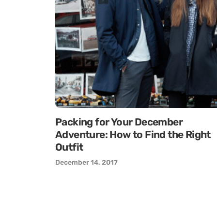
Packing for Your December
Adventure: How to Find the Right
Outfit
December 14, 2017