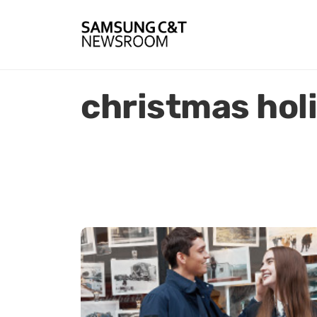
christmas hol