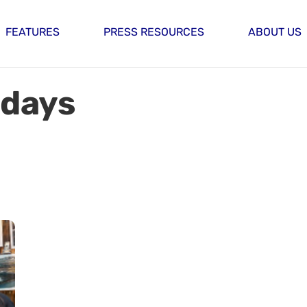
FEATURES
PRESS RESOURCES
ABOUT US
idays