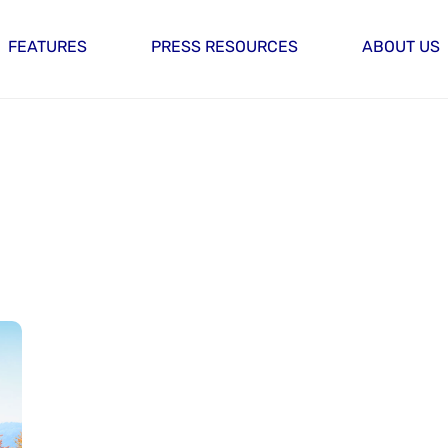
FEATURES
PRESS RESOURCES
ABOUT US