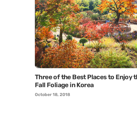
Three of the Best Places to Enjoy 
Fall Foliage in Korea
October 18, 2018