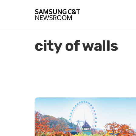
city of walls