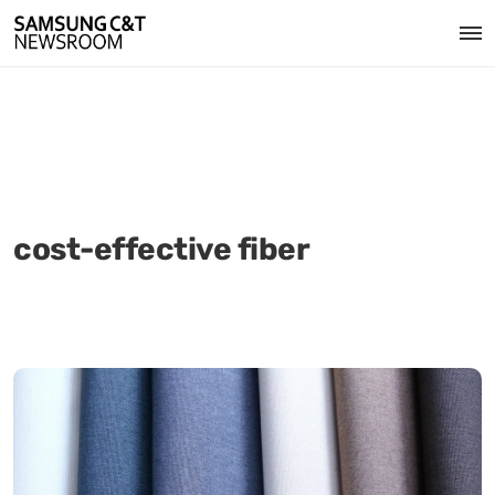
cost-effective fiber