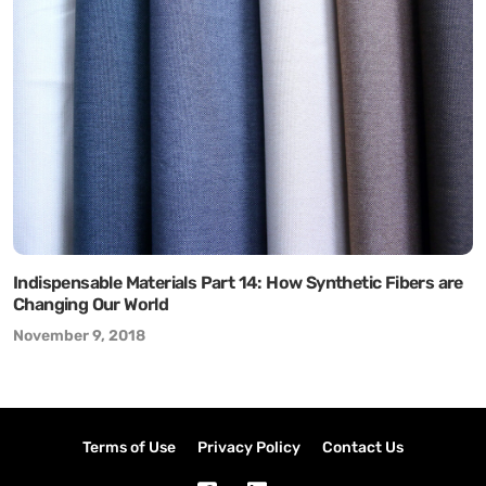
Indispensable Materials Part 14: How Synthetic Fibers are
Changing Our World
November 9, 2018
Terms of Use
Privacy Policy
Contact Us