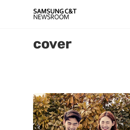
cover