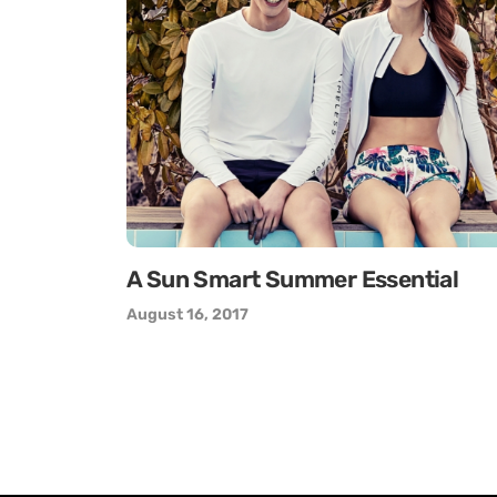
A Sun Smart Summer Essential
August 16, 2017