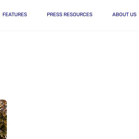
FEATURES
PRESS RESOURCES
ABOUT US