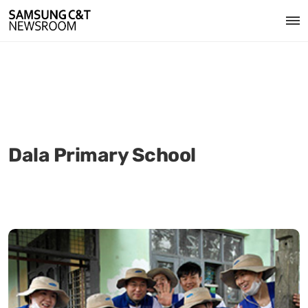
Dala Primary School