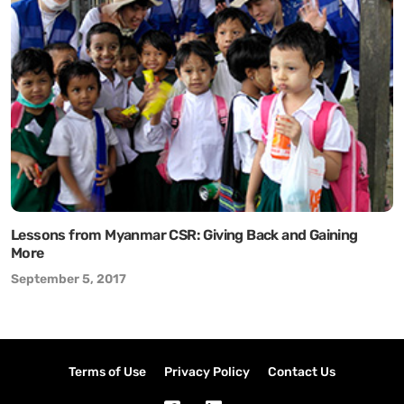
Lessons from Myanmar CSR: Giving Back and Gaining
More
September 5, 2017
Terms of Use
Privacy Policy
Contact Us