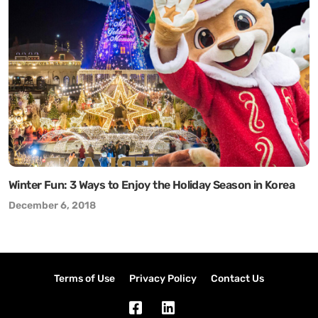
Winter Fun: 3 Ways to Enjoy the Holiday Season in Korea
December 6, 2018
Terms of Use
Privacy Policy
Contact Us