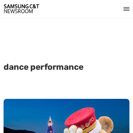
dance performance