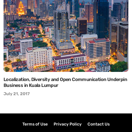
Localization, Diversity and Open Communication Underpin
Business in Kuala Lumpur
July 21, 2017
Terms of Use
Privacy Policy
Contact Us