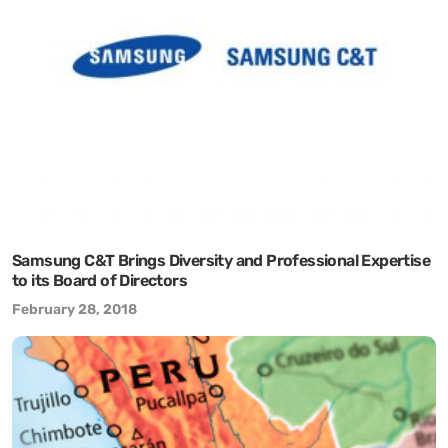
Samsung C&T Brings Diversity and Professional Expertise
to its Board of Directors
February 28, 2018