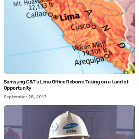
Samsung C&T’s Lima Office Reborn: Taking on a Land of
Opportunity
September 25, 2017