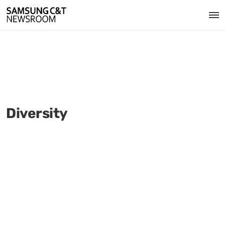
Diversity