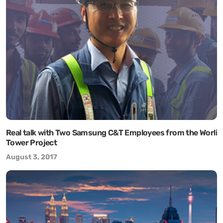
Real talk with Two Samsung C&T Employees from the Worli
Tower Project
August 3, 2017