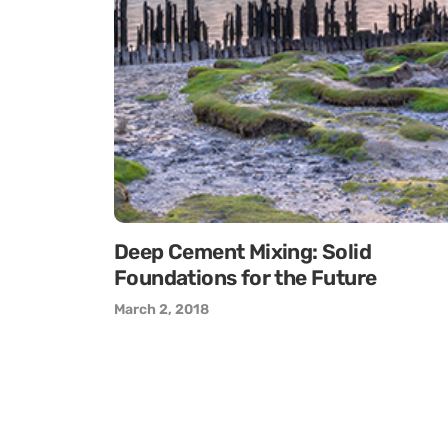
Deep Cement Mixing: Solid
Foundations for the Future
March 2, 2018