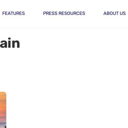
FEATURES
PRESS RESOURCES
ABOUT US
ain