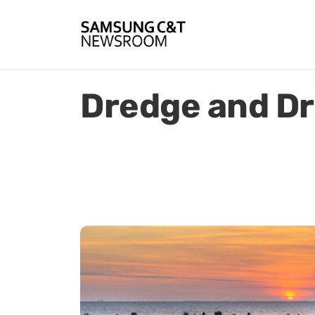
Dredge and Dr