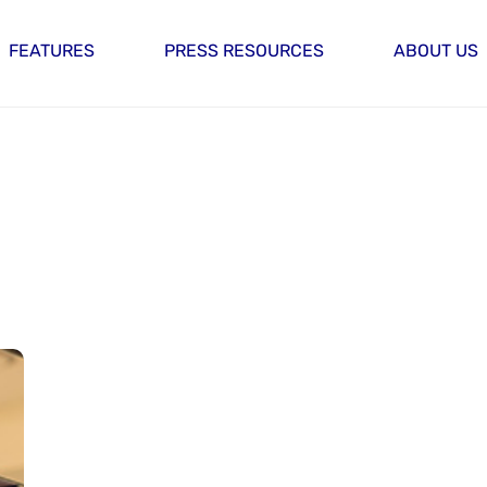
FEATURES
PRESS RESOURCES
ABOUT US