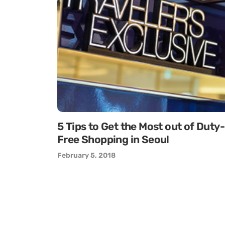
5 Tips to Get the Most out of Duty-
Free Shopping in Seoul
February 5, 2018