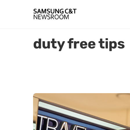
duty free tips