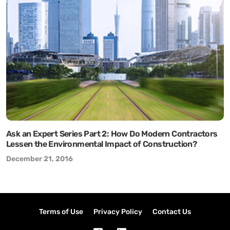
Ask an Expert Series Part 2: How Do Modern Contractors
Lessen the Environmental Impact of Construction?
December 21, 2016
Terms of Use
Privacy Policy
Contact Us