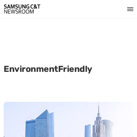
EnvironmentFriendly