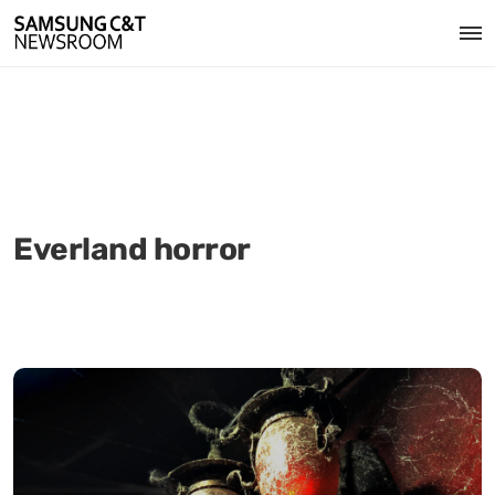
Everland horror