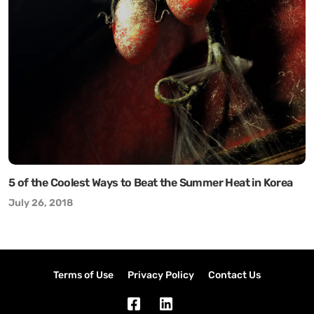
5 of the Coolest Ways to Beat the Summer Heat in Korea
July 26, 2018
Terms of Use
Privacy Policy
Contact Us