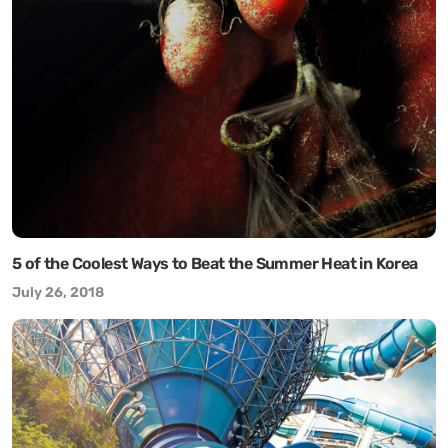
5 of the Coolest Ways to Beat the Summer Heat in Korea
July 26, 2018