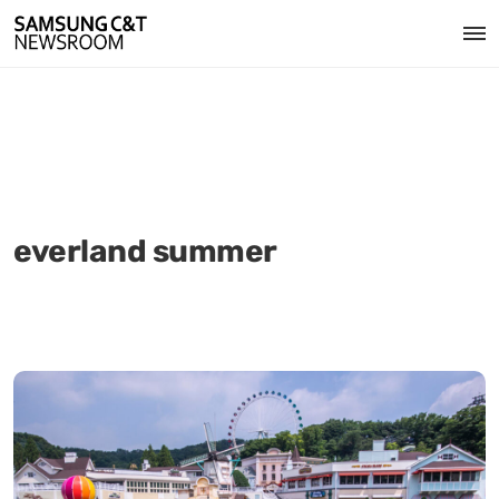
everland summer