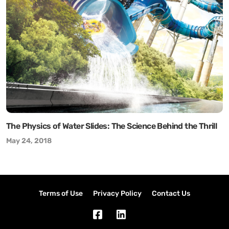
The Physics of Water Slides: The Science Behind the Thrill
May 24, 2018
Terms of Use
Privacy Policy
Contact Us