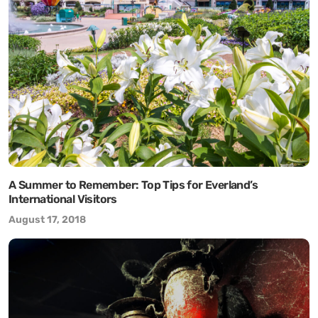
A Summer to Remember: Top Tips for Everland’s
International Visitors
August 17, 2018