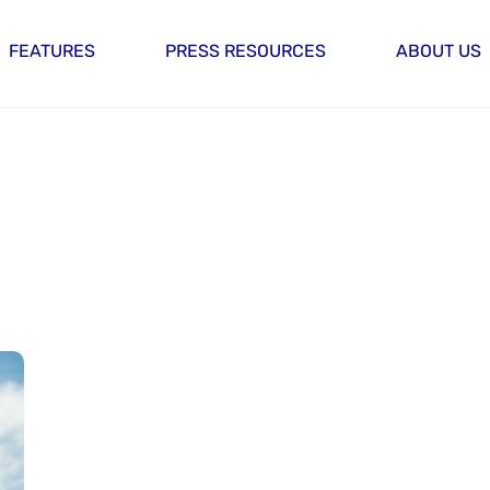
FEATURES
PRESS RESOURCES
ABOUT US