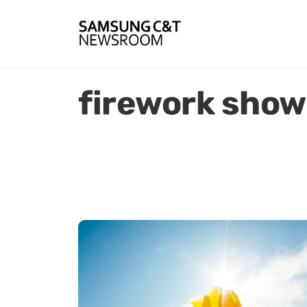
firework show