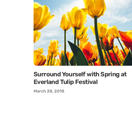
Surround Yourself with Spring at
Everland Tulip Festival
March 28, 2018