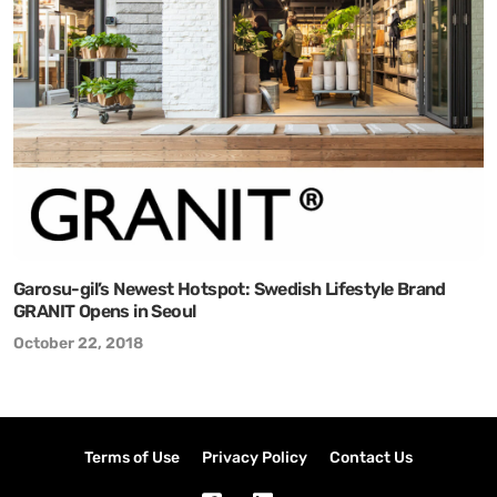
Garosu-gil’s Newest Hotspot: Swedish Lifestyle Brand
GRANIT Opens in Seoul
October 22, 2018
Terms of Use
Privacy Policy
Contact Us