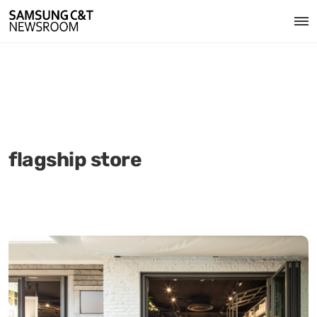
flagship store