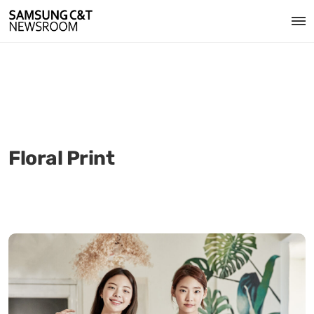
Floral Print