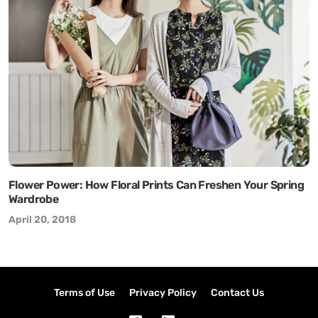
Flower Power: How Floral Prints Can Freshen Your Spring
Wardrobe
April 20, 2018
Terms of Use
Privacy Policy
Contact Us