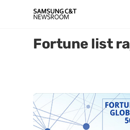
Fortune list r