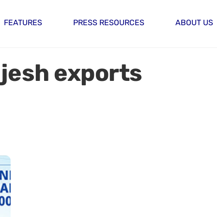
FEATURES
PRESS RESOURCES
ABOUT US
ajesh exports