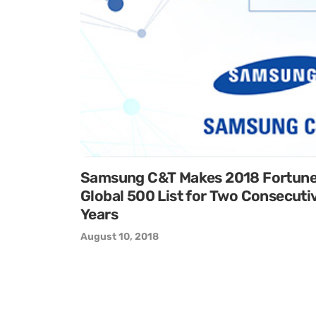
Samsung C&T Makes 2018 Fortun
Global 500 List for Two Consecuti
Years
August 10, 2018