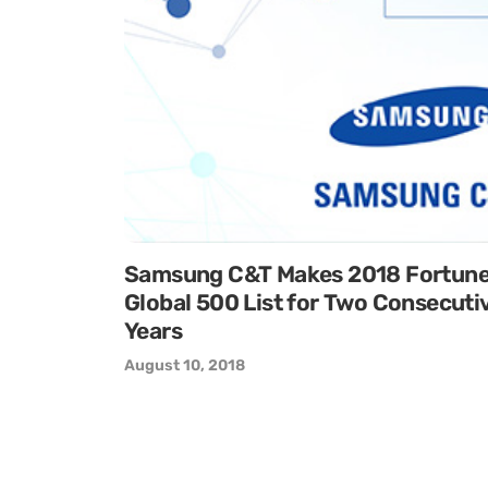
Samsung C&T Makes 2018 Fortun
Global 500 List for Two Consecuti
Years
August 10, 2018