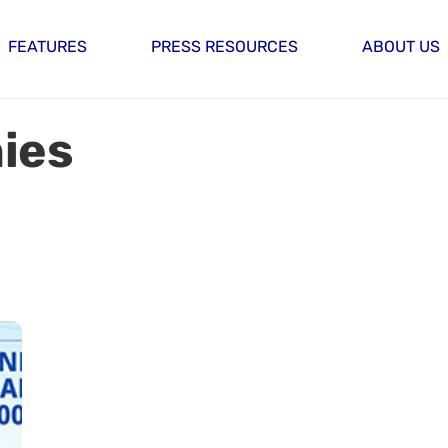
FEATURES
PRESS RESOURCES
ABOUT US
ies