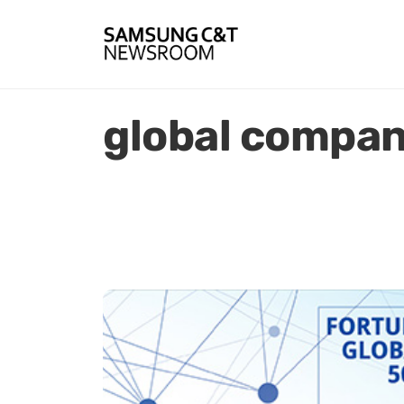
global compan