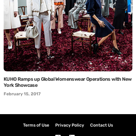
KUHO Ramps up Global Womenswear Operations with New
York Showcase
February 15, 2017
Terms of Use
Privacy Policy
Contact Us