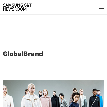
GlobalBrand