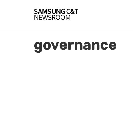
governance