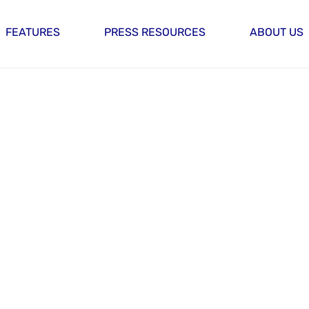
FEATURES
PRESS RESOURCES
ABOUT US