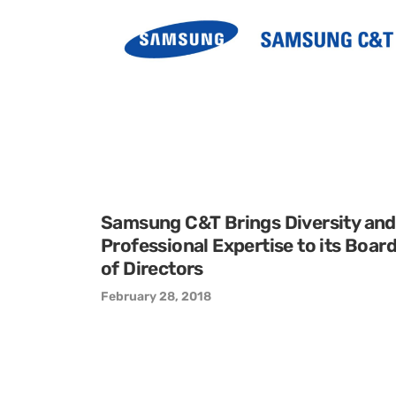
Samsung C&T Brings Diversity and
Professional Expertise to its Boar
of Directors
February 28, 2018