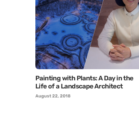
Painting with Plants: A Day in the
Life of a Landscape Architect
August 22, 2018