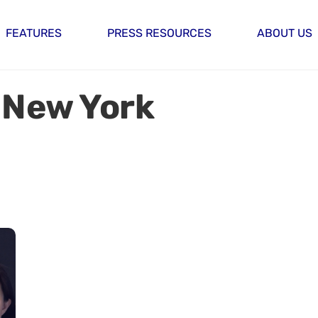
FEATURES
PRESS RESOURCES
ABOUT US
 New York