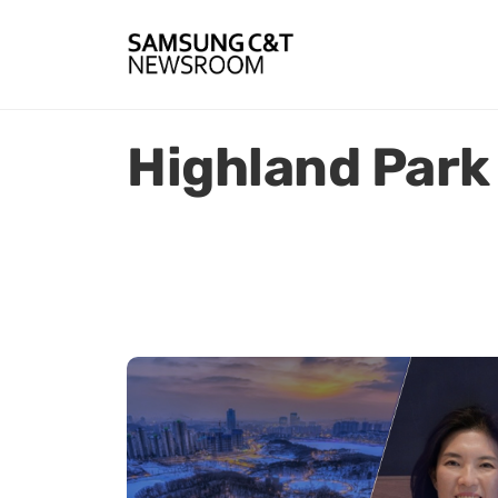
Highland Park