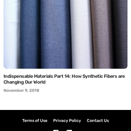
Indispensable Materials Part 14: How Synthetic Fibers are
Changing Our World
November 9, 2018
Terms of Use
Privacy Policy
Contact Us