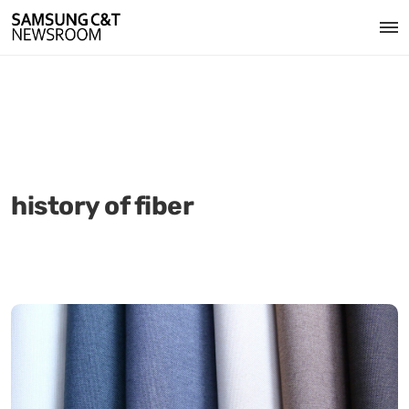
history of fiber