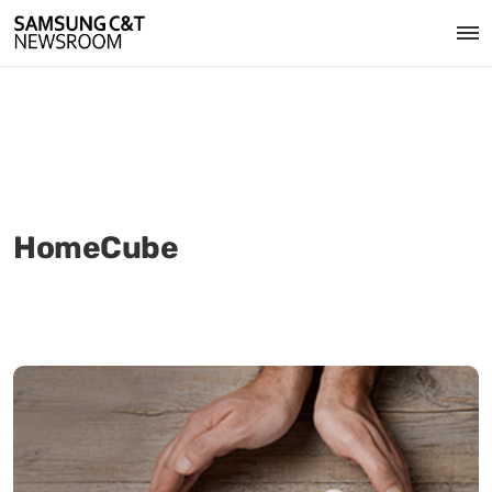
HomeCube