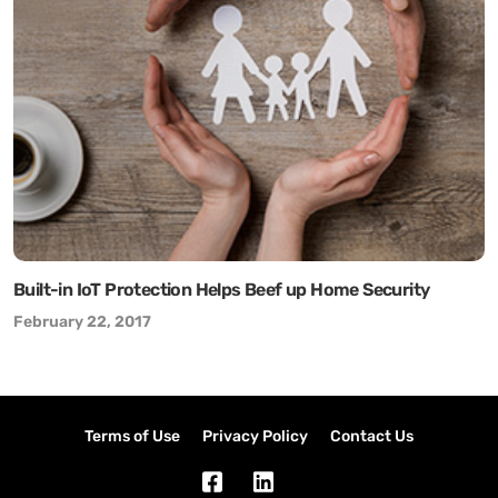
Built-in IoT Protection Helps Beef up Home Security
February 22, 2017
Terms of Use
Privacy Policy
Contact Us