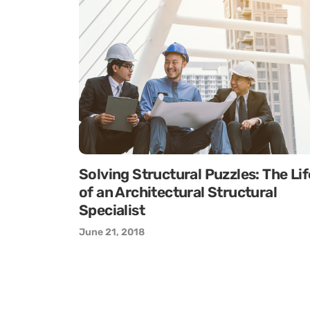
Solving Structural Puzzles: The Lif
of an Architectural Structural
Specialist
June 21, 2018