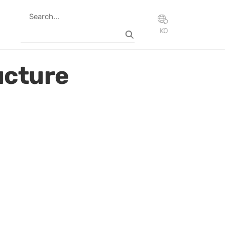
KO
ucture