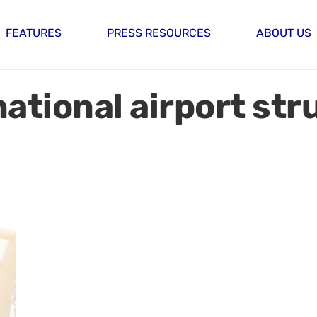
FEATURES
PRESS RESOURCES
ABOUT US
ational airport str