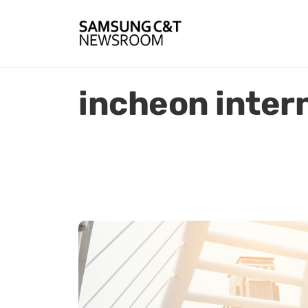
incheon intern