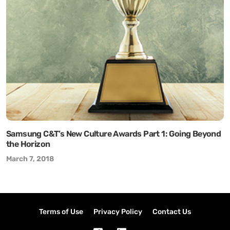
Samsung C&T’s New Culture Awards Part 1: Going Beyond
the Horizon
March 7, 2018
Terms of Use
Privacy Policy
Contact Us