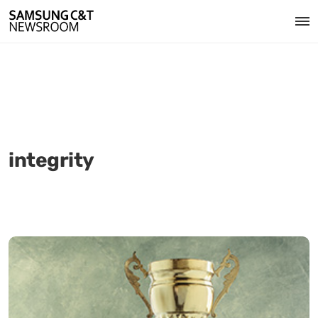
integrity