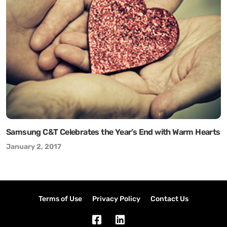
Samsung C&T Celebrates the Year’s End with Warm Hearts
January 2, 2017
Terms of Use
Privacy Policy
Contact Us