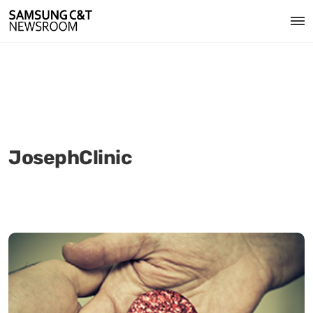
JosephClinic