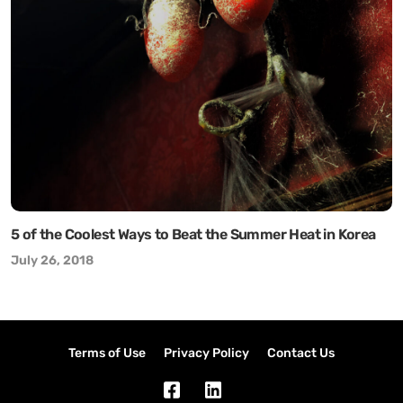
5 of the Coolest Ways to Beat the Summer Heat in Korea
July 26, 2018
Terms of Use
Privacy Policy
Contact Us