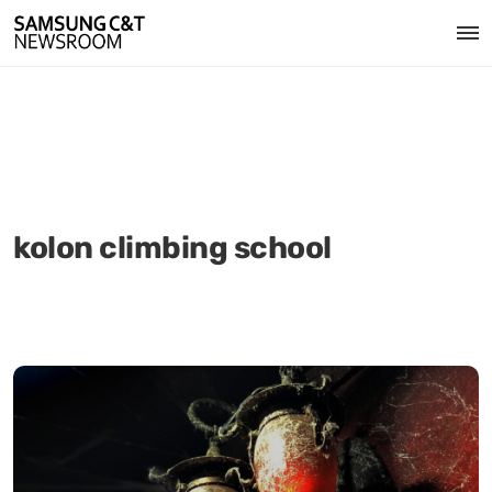
kolon climbing school