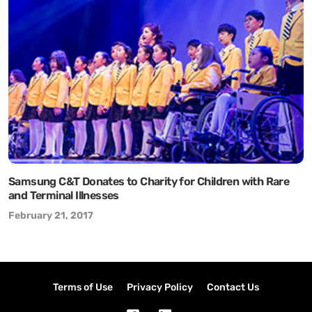
Samsung C&T Donates to Charity for Children with Rare
and Terminal Illnesses
February 21, 2017
Terms of Use
Privacy Policy
Contact Us