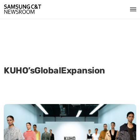
KUHO’sGlobalExpansion