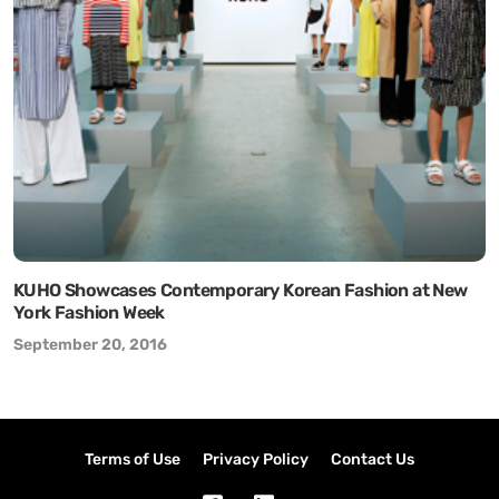
KUHO Showcases Contemporary Korean Fashion at New
York Fashion Week
September 20, 2016
Terms of Use
Privacy Policy
Contact Us