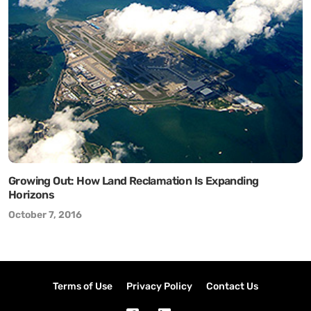
Growing Out: How Land Reclamation Is Expanding
Horizons
October 7, 2016
Terms of Use
Privacy Policy
Contact Us