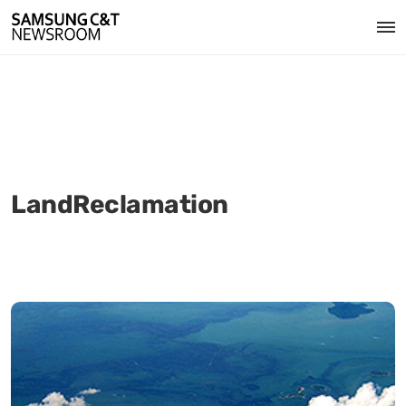
LandReclamation