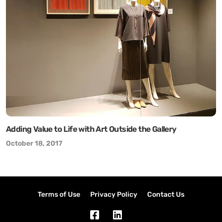
Adding Value to Life with Art Outside the Gallery
October 18, 2017
Terms of Use
Privacy Policy
Contact Us