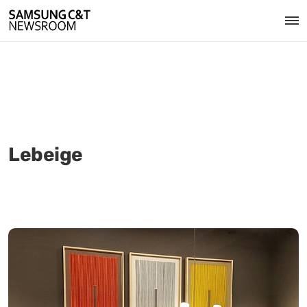
Lebeige