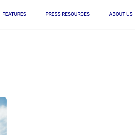
FEATURES
PRESS RESOURCES
ABOUT US