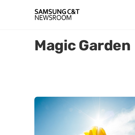
Magic Garden