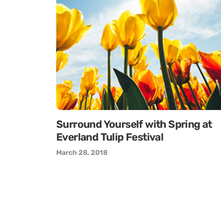
Surround Yourself with Spring at
Everland Tulip Festival
March 28, 2018