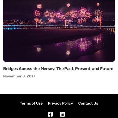
Bridges Across the Mersey: The Past, Present, and Future
November 8, 2017
Terms of Use
Privacy Policy
Contact Us