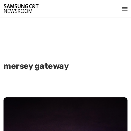
mersey gateway