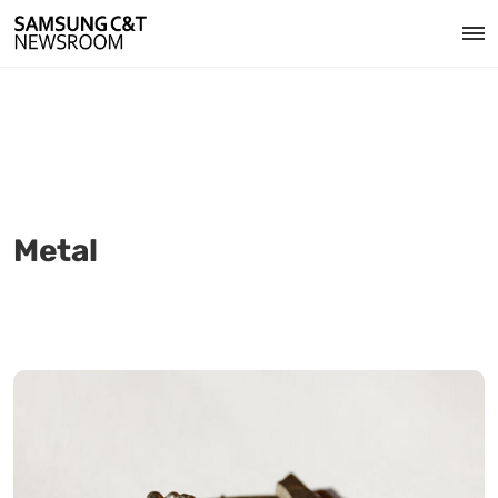
Metal