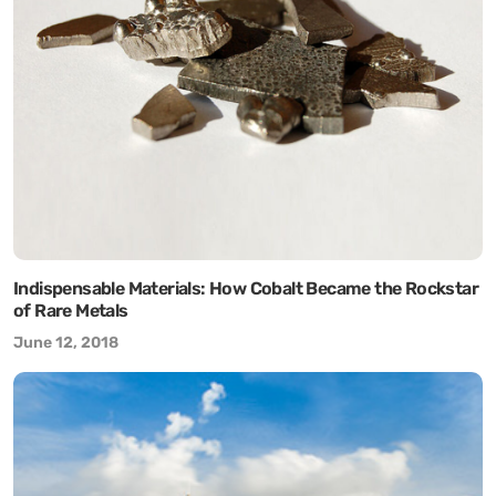
Indispensable Materials: How Cobalt Became the Rockstar
of Rare Metals
June 12, 2018