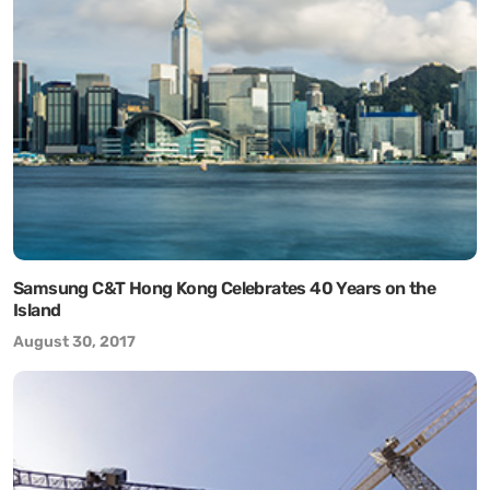
Samsung C&T Hong Kong Celebrates 40 Years on the
Island
August 30, 2017