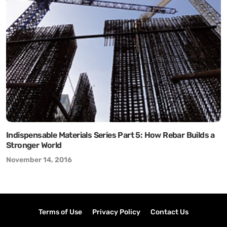
Indispensable Materials Series Part 5: How Rebar Builds a
Stronger World
November 14, 2016
Terms of Use
Privacy Policy
Contact Us