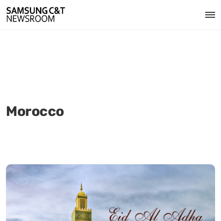
Morocco