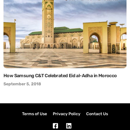
How Samsung C&T Celebrated Eid al-Adha in Morocco
September 5, 2018
Terms of Use
Privacy Policy
Contact Us