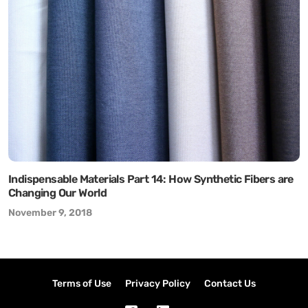
Indispensable Materials Part 14: How Synthetic Fibers are
Changing Our World
November 9, 2018
Terms of Use
Privacy Policy
Contact Us