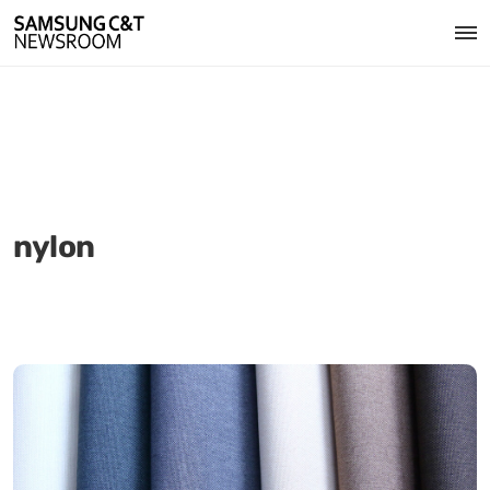
nylon