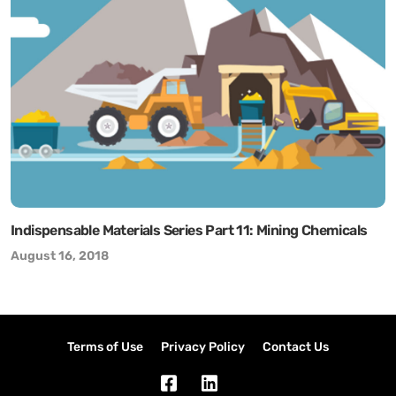
Indispensable Materials Series Part 11: Mining Chemicals
August 16, 2018
Terms of Use
Privacy Policy
Contact Us