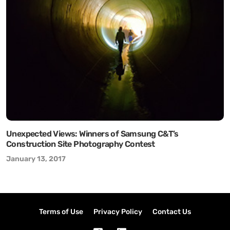
Unexpected Views: Winners of Samsung C&T’s
Construction Site Photography Contest
January 13, 2017
Terms of Use
Privacy Policy
Contact Us