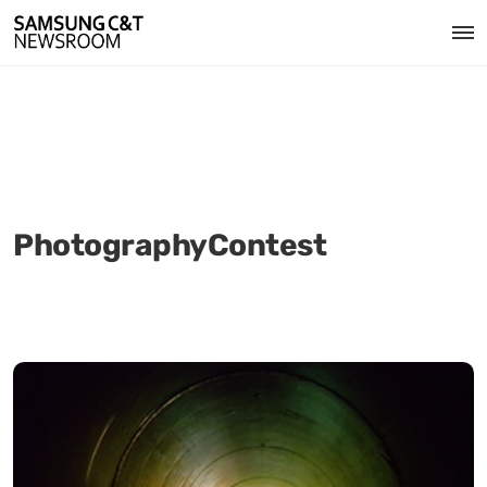
PhotographyContest